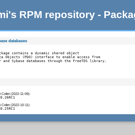
i's RPM repository - Pack
base databases
ckage contains a dynamic shared object

ta Objects (PDO) interface to enable access from

r and Sybase databases through the FreeTDS library.
 Collet (2022-11-09)
:
.0.26RC1
 Collet (2022-10-11)
:
.0.25RC1