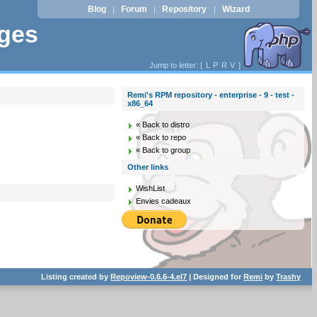
Blog
Forum
Repository
Wizard
|
|
|
ages
Jump to letter: [
L
P
R
V
]
Remi's RPM repository - enterprise - 9 - test -
x86_64
« Back to distro
« Back to repo
« Back to group
Other links
WishList
Envies cadeaux
Listing created by
Repoview-0.6.6-4.el7
| Designed for
Remi
by
Trashy