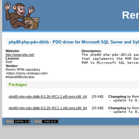
Rem
php80-php-pdo-dblib - PDO driver for Microsoft SQL Server and Sy
Website:
Description:
http://www.php.net/
The php80-php-pdo-dblib pa
Licence:
that implements the PHP Da
PHP
PHP to Microsoft SQL Serve
Vendor:
Remi's RPM repository
<https://rpms.remirepo.net/>
#StandWithUkraine
Packages
php80-php-pdo-dblib-8.0.26~RC1-1.el9.remi.x86_64
[
25 KiB
]
Changelog
by
Remi
- update to 8
php80-php-pdo-dblib-8.0.25~RC1-1.el9.remi.x86_64
[
25 KiB
]
Changelog
by
Remi
- update to 8
XHTML
CSS
1.1 valide
2.0 valide