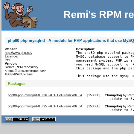
Remi's RPM re
php80-php-mysqlnd - A module for PHP applications that use MyS
Website:
Description:
http://www.php.net/
The php80-php-mysqlnd packag
Licence:
MySQL database support to PH
PHP
management system. PHP is an
Vendor:
you need MySQL support for P
Remi's RPM repository
this package and the php pac
<https://rpms.remirepo.net/>
#StandWithUkraine
This package use the MySQL 
Packages
php80-php-mysqlnd-8.0.26~RC1-1.el9.remi.x86_64
[
153 KiB
]
Changelog
by
Remi
- update to 8
php80-php-mysqlnd-8.0.25~RC1-1.el9.remi.x86_64
[
153 KiB
]
Changelog
by
Remi
- update to 8
XHTML
CSS
1.1 valide
2.0 valide