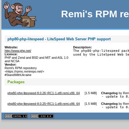
Remi's RPM re
php80-php-litespeed - LiteSpeed Web Server PHP support
Website:
Description:
http://www.php.net/
The php80-php-litespeed pack
Licence:
used by the LiteSpeed Web S
PHP and Zend and BSD and MIT and ASL 1.0
and NCSA
Vendor:
Remi's RPM repository
<https://rpms.remirepo.net/>
#StandWithUkraine
Packages
php80-php-litespeed-8.0.26~RC1-1.el9.remi.x86_64
[
1.5 MiB
]
Changelog
by
Remi
- update to 8
php80-php-litespeed-8.0.25~RC1-1.el9.remi.x86_64
[
1.5 MiB
]
Changelog
by
Remi
- update to 8
XHTML
CSS
1.1 valide
2.0 valide