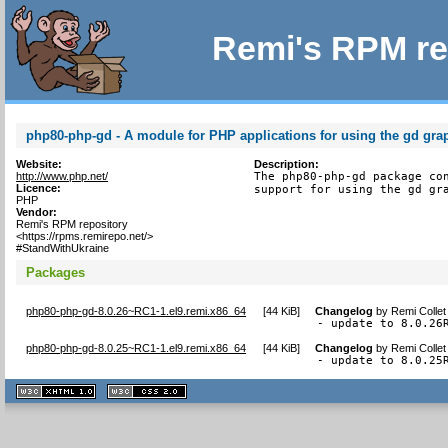
Remi's RPM re
php80-php-gd - A module for PHP applications for using the gd grap
Website:
Description:
http://www.php.net/
The php80-php-gd package con
Licence:
support for using the gd gr
PHP
Vendor:
Remi's RPM repository
<https://rpms.remirepo.net/>
#StandWithUkraine
Packages
php80-php-gd-8.0.26~RC1-1.el9.remi.x86_64
[
44 KiB
]
Changelog
by
Remi Collet
- update to 8.0.26
php80-php-gd-8.0.25~RC1-1.el9.remi.x86_64
[
44 KiB
]
Changelog
by
Remi Collet
- update to 8.0.25
XHTML
CSS
1.1 valide
2.0 valide