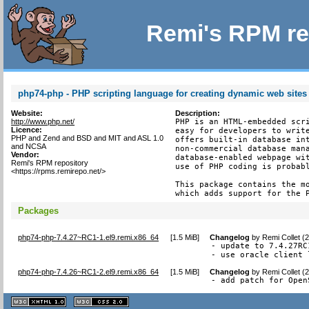
Remi's RPM re
php74-php - PHP scripting language for creating dynamic web sites
Website:
Description:
http://www.php.net/
PHP is an HTML-embedded scri
Licence:
easy for developers to write
PHP and Zend and BSD and MIT and ASL 1.0
offers built-in database int
and NCSA
non-commercial database mana
Vendor:
database-enabled webpage wit
Remi's RPM repository
use of PHP coding is probabl
<https://rpms.remirepo.net/>
This package contains the mo
which adds support for the 
Packages
php74-php-7.4.27~RC1-1.el9.remi.x86_64
[
1.5 MiB
]
Changelog
by
Remi Collet (
- update to 7.4.27RC1
- use oracle client 
php74-php-7.4.26~RC1-2.el9.remi.x86_64
[
1.5 MiB
]
Changelog
by
Remi Collet (
- add patch for Open
XHTML
CSS