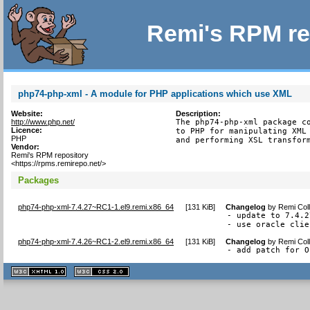
Remi's RPM re
php74-php-xml - A module for PHP applications which use XML
Website:
Description:
http://www.php.net/
The php74-php-xml package co
Licence:
to PHP for manipulating XML 
PHP
and performing XSL transfor
Vendor:
Remi's RPM repository
<https://rpms.remirepo.net/>
Packages
php74-php-xml-7.4.27~RC1-1.el9.remi.x86_64
[
131 KiB
]
Changelog
by
Remi Coll
- update to 7.4.2
- use oracle clie
php74-php-xml-7.4.26~RC1-2.el9.remi.x86_64
[
131 KiB
]
Changelog
by
Remi Coll
- add patch for O
XHTML
CSS
1.1 valide
2.0 valide