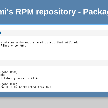
i's RPM repository - Pack
t
 contains a dynamic shared object that will add

 library to PHP.
et (2021-12-01)
:
RC1

nt library version 21.4
et (2021-11-09)
:
penSSL 3.0, backported from 8.1