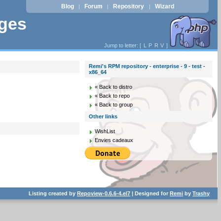
Blog
Forum
Repository
Wizard
|
|
|
ages
Jump to letter: [
L
P
R
V
]
Remi's RPM repository - enterprise - 9 - test -
x86_64
« Back to distro
« Back to repo
« Back to group
Other links
WishList
Envies cadeaux
Listing created by
Repoview-0.6.6-4.el7
| Designed for
Remi
by
Trashy