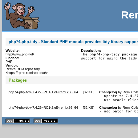
Rem
php74-php-tidy - Standard PHP module provides tidy library suppor
Website:
Description:
http://www.php.net/
The php74-php-tidy package
Licence:
support for using the tidy
PHP
Vendor:
Remi's RPM repository
<https://rpms.remirepo.net/>
Packages
php74-php-tidy-7.4.27~RC1-1.el9.remi.x86_64
[
32 KiB
]
Changelog
by
Remi Coll
- update to 7.4.27
- use oracle clie
php74-php-tidy-7.4.26~RC1-2.el9.remi.x86_64
[
32 KiB
]
Changelog
by
Remi Coll
- add patch for O
XHTML
CSS
1.1 valide
2.0 valide