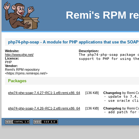
Remi's RPM re
php74-php-soap - A module for PHP applications that use the SOAP
Website:
Description:
http://www.php.net/
The php74-php-soap package c
Licence:
support to PHP for using th
PHP
Vendor:
Remi's RPM repository
<https://rpms.remirepo.net/>
Packages
php74-php-soap-7.4.27~RC1-1.el9.remi.x86_64
[
136 KiB
]
Changelog
by
Remi Co
- update to 7.4.
- use oracle cli
php74-php-soap-7.4.26~RC1-2.el9.remi.x86_64
[
136 KiB
]
Changelog
by
Remi Co
- add patch for 
XHTML
CSS
1.1 valide
2.0 valide