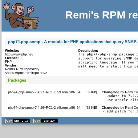
Remi's RPM re
php74-php-snmp - A module for PHP applications that query SNMP
Website:
Description:
http://www.php.net/
The php74-php-snmp package c
Licence:
support for querying SNMP de
PHP
scripting language. If you n
Vendor:
will need to install this p
Remi's RPM repository
<https://rpms.remirepo.net/>
Packages
php74-php-snmp-7.4.27~RC1-1.el9.remi.x86_64
[
32 KiB
]
Changelog
by
Remi Col
- update to 7.4.2
- use oracle cli
php74-php-snmp-7.4.26~RC1-2.el9.remi.x86_64
[
32 KiB
]
Changelog
by
Remi Col
- add patch for 
XHTML
CSS
1.1 valide
2.0 valide