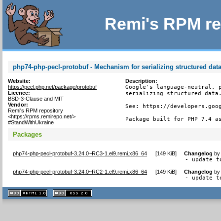
Remi's RPM re
php74-php-pecl-protobuf - Mechanism for serializing structured dat
Website:
Description:
https://pecl.php.net/package/protobuf
Google's language-neutral, p
Licence:
serializing structured data.
BSD-3-Clause and MIT
Vendor:
See: https://developers.goog
Remi's RPM repository
<https://rpms.remirepo.net/>
Package built for PHP 7.4 a
#StandWithUkraine
Packages
php74-php-pecl-protobuf-3.24.0~RC3-1.el9.remi.x86_64
[
149 KiB
]
Changelog
b
- update t
php74-php-pecl-protobuf-3.24.0~RC2-1.el9.remi.x86_64
[
149 KiB
]
Changelog
b
- update t
XHTML
CSS
1.1 valide
2.0 valide