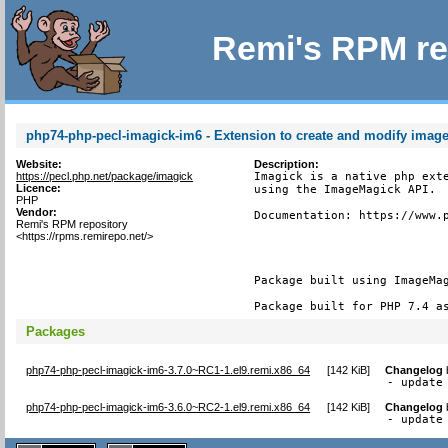
Remi's RPM re
php74-php-pecl-imagick-im6 - Extension to create and modify imag
Website:
Description:
https://pecl.php.net/package/imagick
Imagick is a native php exte
Licence:
using the ImageMagick API.

PHP
Vendor:
Documentation: https://www.p
Remi's RPM repository
<https://rpms.remirepo.net/>
Package built using ImageMag
Package built for PHP 7.4 a
Packages
php74-php-pecl-imagick-im6-3.7.0~RC1-1.el9.remi.x86_64
[
142 KiB
]
Changelog
- update
php74-php-pecl-imagick-im6-3.6.0~RC2-1.el9.remi.x86_64
[
142 KiB
]
Changelog
- update