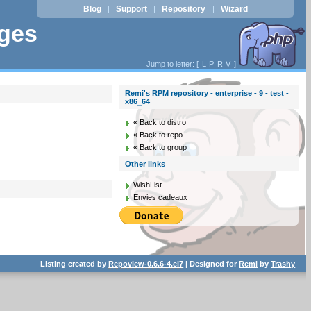
Blog
Support
Repository
Wizard
|
|
|
ages
Jump to letter: [
L
P
R
V
]
Remi's RPM repository - enterprise - 9 - test -
x86_64
« Back to distro
« Back to repo
« Back to group
Other links
WishList
Envies cadeaux
Listing created by
Repoview-0.6.6-4.el7
| Designed for
Remi
by
Trashy