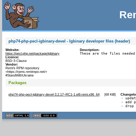
Rem
php74-php-pecl-igbinary-devel - Igbinary developer files (header)
Website:
Description:
https://pecl.php.net/package/igbinary
These are the files needed
Licence:
BSD-3-Clause
Vendor:
Remi's RPM repository
<https://rpms.remirepo.net/>
#StandWithUkraine
Packages
php74-php-pecl-igbinary-devel-3.2.17~RC1-1.el9.remi.x86_64
[
68 KiB
]
Changel
- updat
- add p
- drop
XHTML
CSS
1.1 valide
2.0 valide