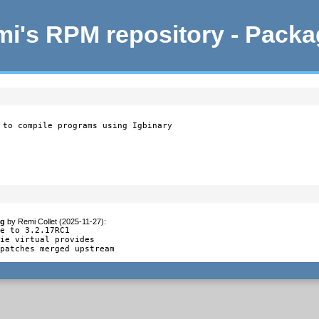
i's RPM repository - Pack
 to compile programs using Igbinary
og
by
Remi Collet (2025-11-27)
:
e to 3.2.17RC1

ie virtual provides

 patches merged upstream