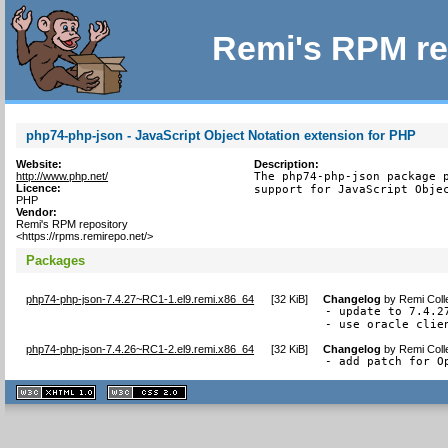
Remi's RPM re
php74-php-json - JavaScript Object Notation extension for PHP
Website:
Description:
http://www.php.net/
The php74-php-json package p
Licence:
support for JavaScript Obje
PHP
Vendor:
Remi's RPM repository
<https://rpms.remirepo.net/>
Packages
php74-php-json-7.4.27~RC1-1.el9.remi.x86_64
[
32 KiB
]
Changelog
by
Remi Coll
- update to 7.4.27
- use oracle clie
php74-php-json-7.4.26~RC1-2.el9.remi.x86_64
[
32 KiB
]
Changelog
by
Remi Coll
- add patch for O
XHTML
CSS
1.1 valide
2.0 valide