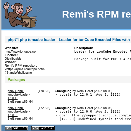
Remi's RPM re
php74-php-ioncube-loader - Loader for ionCube Encoded Files with
Website:
Description:
http://www.ioncube.com
Loader for ionCube Encoded F
Licence:
Distribuable
Package built for PHP 7.4 a
Vendor:
Remi's RPM repository
<https://rpms.remirepo.net/>
#StandWithUkraine
Packages
php74-php-
[
470 KiB
]
Changelog
by
Remi Collet (2022-08-09)
:
ioncube-loader-
- update to 12.0.1 (Aug 8, 2022)
12.0.1-
1.el9.remi.x86_64
php74-php-
[
472 KiB
]
Changelog
by
Remi Collet (2022-08-08)
:
ioncube-loader-
- update to 12.0.0 (Aug 5, 2022)

12.0.0-
- open https://support.ioncube.com/in
1.el9.remi.x86_64
  [12.0.0] undefined symbol: zend_ex
XHTML
CSS