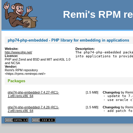
Remi's RPM re
php74-php-embedded - PHP library for embedding in applications
Website:
Description:
http://www.php.net/
The php74-php-embedded packa
Licence:
into applications to provid
PHP and Zend and BSD and MIT and ASL 1.0
and NCSA
Vendor:
Remi's RPM repository
<https://rpms.remirepo.net/>
Packages
php74-php-embedded-7.4.27~RC1-
[
1.5 MiB
]
Changelog
by
Remi 
1.el9.remi.x86_64
- update to 7.
- use oracle c
php74-php-embedded-7.4.26~RC1-
[
1.5 MiB
]
Changelog
by
Remi 
2.el9.remi.x86_64
- add patch fo
XHTML
CSS
1.1 valide
2.0 valide