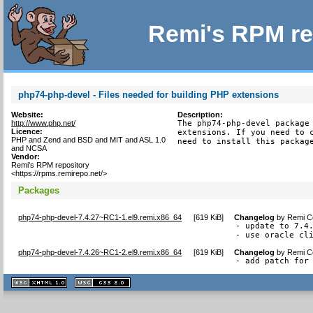
Remi's RPM re
php74-php-devel - Files needed for building PHP extensions
Website:
Description:
http://www.php.net/
The php74-php-devel package 
Licence:
extensions. If you need to c
PHP and Zend and BSD and MIT and ASL 1.0
need to install this packag
and NCSA
Vendor:
Remi's RPM repository
<https://rpms.remirepo.net/>
Packages
php74-php-devel-7.4.27~RC1-1.el9.remi.x86_64
[
619 KiB
]
Changelog
by
Remi Co
- update to 7.4.
- use oracle cl
php74-php-devel-7.4.26~RC1-2.el9.remi.x86_64
[
619 KiB
]
Changelog
by
Remi Co
- add patch for
XHTML
CSS
1.1 valide
2.0 valide