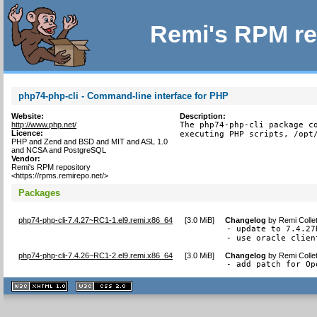
Remi's RPM re
php74-php-cli - Command-line interface for PHP
Website:
Description:
http://www.php.net/
The php74-php-cli package co
Licence:
executing PHP scripts, /opt
PHP and Zend and BSD and MIT and ASL 1.0
and NCSA and PostgreSQL
Vendor:
Remi's RPM repository
<https://rpms.remirepo.net/>
Packages
php74-php-cli-7.4.27~RC1-1.el9.remi.x86_64
[
3.0 MiB
]
Changelog
by
Remi Colle
- update to 7.4.27R
- use oracle clien
php74-php-cli-7.4.26~RC1-2.el9.remi.x86_64
[
3.0 MiB
]
Changelog
by
Remi Colle
- add patch for Op
XHTML
CSS
1.1 valide
2.0 valide