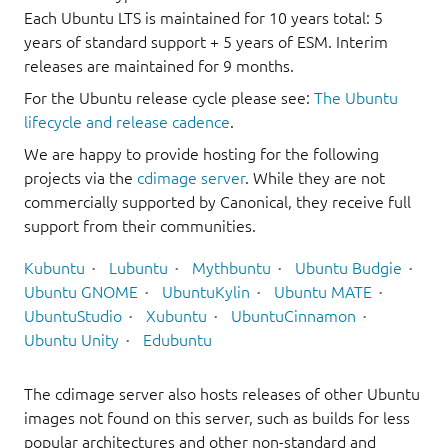
Each Ubuntu LTS is maintained for 10 years total: 5
years of standard support + 5 years of ESM. Interim
releases are maintained for 9 months.
For the Ubuntu release cycle please see:
The Ubuntu
lifecycle and release cadence
.
We are happy to provide hosting for the following
projects via the
cdimage server
. While they are not
commercially supported by Canonical, they receive full
support from their communities.
Kubuntu
Lubuntu
Mythbuntu
Ubuntu Budgie
Ubuntu GNOME
UbuntuKylin
Ubuntu MATE
UbuntuStudio
Xubuntu
UbuntuCinnamon
Ubuntu Unity
Edubuntu
The cdimage server also hosts releases of other Ubuntu
images not found on this server, such as builds for less
popular architectures and other non-standard and