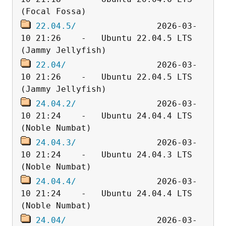
22.04.5/
                2026-03-
10 21:26    -   Ubuntu 22.04.5 LTS 
22.04/
                  2026-03-
10 21:26    -   Ubuntu 22.04.5 LTS 
24.04.2/
                2026-03-
10 21:24    -   Ubuntu 24.04.4 LTS 
24.04.3/
                2026-03-
10 21:24    -   Ubuntu 24.04.3 LTS 
24.04.4/
                2026-03-
10 21:24    -   Ubuntu 24.04.4 LTS 
24.04/
                  2026-03-