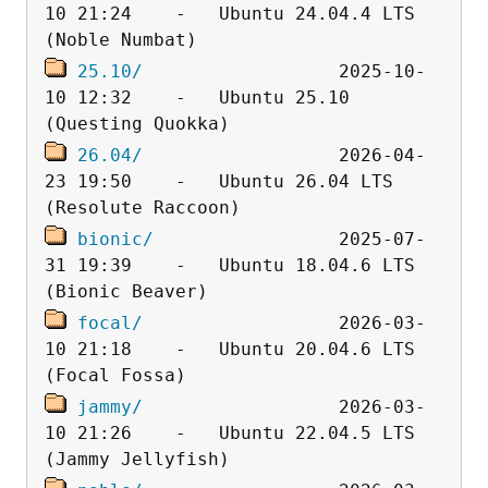
10 21:24    -   Ubuntu 24.04.4 LTS 
25.10/
                  2025-10-
10 12:32    -   Ubuntu 25.10 
26.04/
                  2026-04-
23 19:50    -   Ubuntu 26.04 LTS 
bionic/
                 2025-07-
31 19:39    -   Ubuntu 18.04.6 LTS 
focal/
                  2026-03-
10 21:18    -   Ubuntu 20.04.6 LTS 
jammy/
                  2026-03-
10 21:26    -   Ubuntu 22.04.5 LTS 