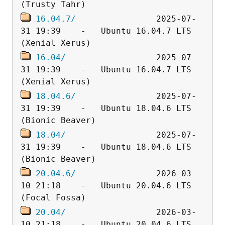
16.04.7/
                2025-07-
31 19:39    -   Ubuntu 16.04.7 LTS 
16.04/
                  2025-07-
31 19:39    -   Ubuntu 16.04.7 LTS 
18.04.6/
                2025-07-
31 19:39    -   Ubuntu 18.04.6 LTS 
18.04/
                  2025-07-
31 19:39    -   Ubuntu 18.04.6 LTS 
20.04.6/
                2026-03-
10 21:18    -   Ubuntu 20.04.6 LTS 
20.04/
                  2026-03-
10 21:18    -   Ubuntu 20.04.6 LTS 