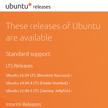
These releases of Ubuntu
are available
Standard support
LTS Releases
Ubuntu 26.04 LTS (Resolute Raccoon) ›
Ubuntu 24.04.4 LTS (Noble Numbat) ›
Ubuntu 22.04.5 LTS (Jammy Jellyfish) ›
Interim Releases