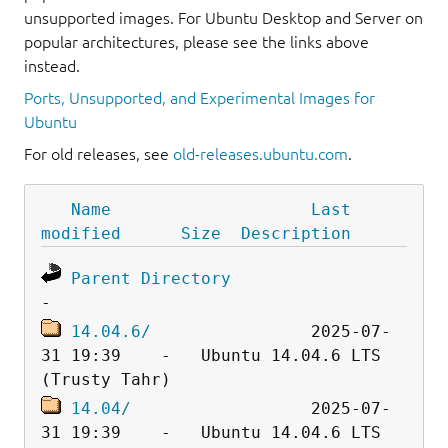
unsupported images. For Ubuntu Desktop and Server on
popular architectures, please see the links above
instead.
Ports, Unsupported, and Experimental Images for
Ubuntu
For old releases, see
old-releases.ubuntu.com
.
Name
Last 
modified
Size
Description
Parent Directory
14.04.6/
                2025-07-
31 19:39    -   Ubuntu 14.04.6 LTS 
14.04/
                  2025-07-
31 19:39    -   Ubuntu 14.04.6 LTS 