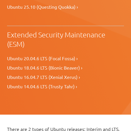
Ubuntu 25.10 (Questing Quokka) ›
Extended Security Maintenance
(ESM)
Ubuntu 20.04.6 LTS (Focal Fossa) ›
Ubuntu 18.04.6 LTS (Bionic Beaver) ›
Ubuntu 16.04.7 LTS (Xenial Xerus) ›
Ubuntu 14.04.6 LTS (Trusty Tahr) ›
There are 2 types of Ubuntu releases: Interim and LTS.