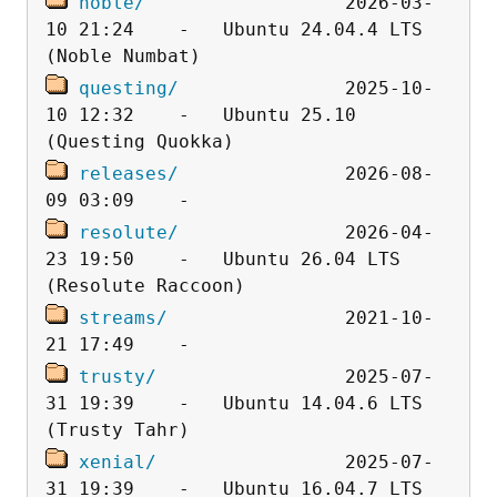
noble/
                  2026-03-
10 21:24    -   Ubuntu 24.04.4 LTS 
questing/
               2025-10-
10 12:32    -   Ubuntu 25.10 
releases/
               2026-08-
resolute/
               2026-04-
23 19:50    -   Ubuntu 26.04 LTS 
streams/
                2021-10-
trusty/
                 2025-07-
31 19:39    -   Ubuntu 14.04.6 LTS 
xenial/
                 2025-07-
31 19:39    -   Ubuntu 16.04.7 LTS 