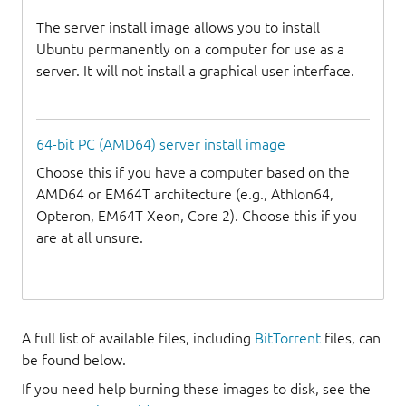
The server install image allows you to install
Ubuntu permanently on a computer for use as a
server. It will not install a graphical user interface.
64-bit PC (AMD64) server install image
Choose this if you have a computer based on the
AMD64 or EM64T architecture (e.g., Athlon64,
Opteron, EM64T Xeon, Core 2). Choose this if you
are at all unsure.
A full list of available files, including
BitTorrent
files, can
be found below.
If you need help burning these images to disk, see the