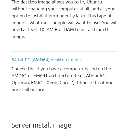
The desktop image allows you to try Ubuntu
without changing your computer at all, and at your
option to install it permanently later. This type of
image is what most people will want to use. You will
need at least 1024MiB of RAM to install from this
image.
64-bit PC (AMD64) desktop image
Choose this if you have a computer based on the
AMD64 or EM64T architecture (e.g., Athlon64,
Opteron, EM64T Xeon, Core 2). Choose this if you
are at all unsure.
Server install image