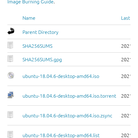
Image Burning Guide
.
Name
Last mo
Parent Directory
SHA256SUMS
2021-0
SHA256SUMS.gpg
2021-0
ubuntu-18.04.6-desktop-amd64.iso
2021-0
ubuntu-18.04.6-desktop-amd64.iso.torrent
2021-0
ubuntu-18.04.6-desktop-amd64.iso.zsync
2021-0
ubuntu-18.04.6-desktop-amd64.list
2021-0