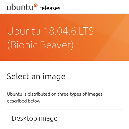
Ubuntu 18.04.6 LTS
(Bionic Beaver)
Select an image
Ubuntu is distributed on three types of images
described below.
Desktop image