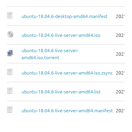
ubuntu-18.04.6-desktop-amd64.manifest
2021-0
ubuntu-18.04.6-live-server-amd64.iso
2021-0
ubuntu-18.04.6-live-server-
2021-0
amd64.iso.torrent
ubuntu-18.04.6-live-server-amd64.iso.zsync
2021-0
ubuntu-18.04.6-live-server-amd64.list
2021-0
ubuntu-18.04.6-live-server-amd64.manifest
2021-0