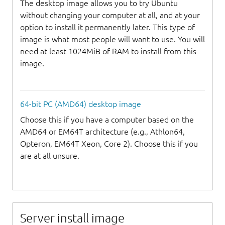
The desktop image allows you to try Ubuntu
without changing your computer at all, and at your
option to install it permanently later. This type of
image is what most people will want to use. You will
need at least 1024MiB of RAM to install from this
image.
64-bit PC (AMD64) desktop image
Choose this if you have a computer based on the
AMD64 or EM64T architecture (e.g., Athlon64,
Opteron, EM64T Xeon, Core 2). Choose this if you
are at all unsure.
Server install image