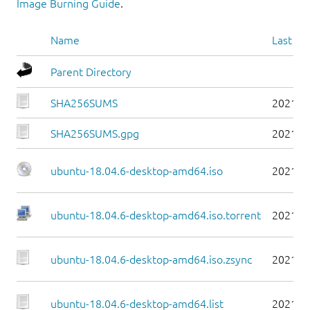
Image Burning Guide
.
Name
Last mo
Parent Directory
SHA256SUMS
2021-0
SHA256SUMS.gpg
2021-0
ubuntu-18.04.6-desktop-amd64.iso
2021-0
ubuntu-18.04.6-desktop-amd64.iso.torrent
2021-0
ubuntu-18.04.6-desktop-amd64.iso.zsync
2021-0
ubuntu-18.04.6-desktop-amd64.list
2021-0