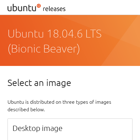
Ubuntu 18.04.6 LTS
(Bionic Beaver)
Select an image
Ubuntu is distributed on three types of images
described below.
Desktop image