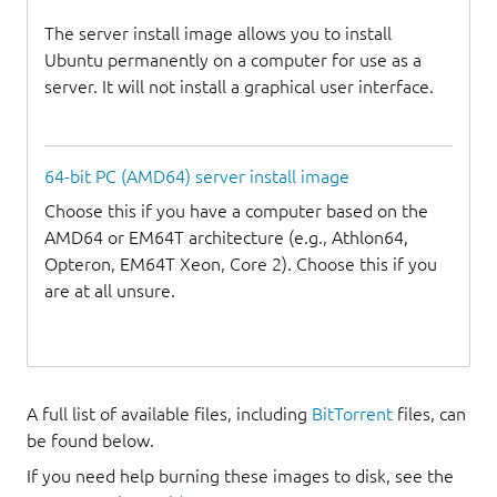
The server install image allows you to install
Ubuntu permanently on a computer for use as a
server. It will not install a graphical user interface.
64-bit PC (AMD64) server install image
Choose this if you have a computer based on the
AMD64 or EM64T architecture (e.g., Athlon64,
Opteron, EM64T Xeon, Core 2). Choose this if you
are at all unsure.
A full list of available files, including
BitTorrent
files, can
be found below.
If you need help burning these images to disk, see the