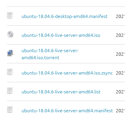
ubuntu-18.04.6-desktop-amd64.manifest
2021-0
ubuntu-18.04.6-live-server-amd64.iso
2021-0
ubuntu-18.04.6-live-server-
2021-0
amd64.iso.torrent
ubuntu-18.04.6-live-server-amd64.iso.zsync
2021-0
ubuntu-18.04.6-live-server-amd64.list
2021-0
ubuntu-18.04.6-live-server-amd64.manifest
2021-0