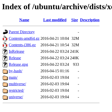
Index of /ubuntu/archive/dists/x
Name
Last modified
Size
Description
Parent Directory
-
Contents-amd64.gz
2016-04-21 10:04
32M
Contents-i386.gz
2016-04-21 10:54
32M
InRelease
2016-04-22 03:24
241K
Release
2016-04-22 03:24
240K
Release.gpg
2016-04-22 03:24
933
by-hash/
2016-04-15 01:16
-
main/
2016-02-03 19:04
-
multiverse/
2016-02-03 19:04
-
restricted/
2016-02-03 19:04
-
universe/
2016-02-03 19:04
-