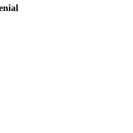
enial