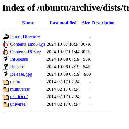
Index of /ubuntu/archive/dists/
Name
Last modified
Size
Description
Parent Directory
-
Contents-amd64.gz
2024-10-07 10:24
307K
Contents-i386.gz
2024-10-07 01:44
307K
InRelease
2024-10-08 07:19
55K
Release
2024-10-08 07:19
54K
Release.gpg
2024-10-08 07:19
963
main/
2014-02-17 07:24
-
multiverse/
2014-02-17 07:24
-
restricted/
2014-02-17 07:24
-
universe/
2014-02-17 07:24
-