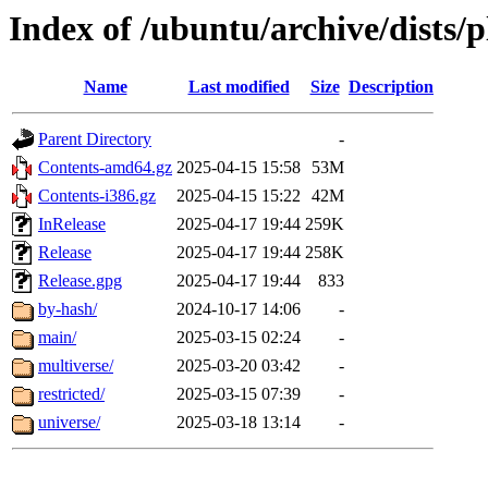
Index of /ubuntu/archive/dists/
Name
Last modified
Size
Description
Parent Directory
-
Contents-amd64.gz
2025-04-15 15:58
53M
Contents-i386.gz
2025-04-15 15:22
42M
InRelease
2025-04-17 19:44
259K
Release
2025-04-17 19:44
258K
Release.gpg
2025-04-17 19:44
833
by-hash/
2024-10-17 14:06
-
main/
2025-03-15 02:24
-
multiverse/
2025-03-20 03:42
-
restricted/
2025-03-15 07:39
-
universe/
2025-03-18 13:14
-