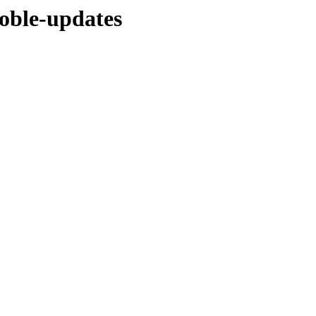
noble-updates