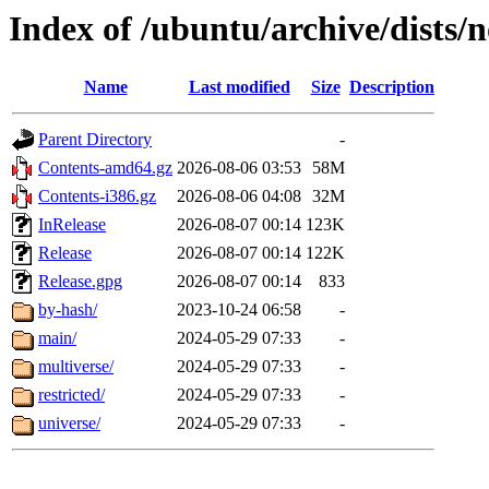
Index of /ubuntu/archive/dists/
Name
Last modified
Size
Description
Parent Directory
-
Contents-amd64.gz
2026-08-06 03:53
58M
Contents-i386.gz
2026-08-06 04:08
32M
InRelease
2026-08-07 00:14
123K
Release
2026-08-07 00:14
122K
Release.gpg
2026-08-07 00:14
833
by-hash/
2023-10-24 06:58
-
main/
2024-05-29 07:33
-
multiverse/
2024-05-29 07:33
-
restricted/
2024-05-29 07:33
-
universe/
2024-05-29 07:33
-