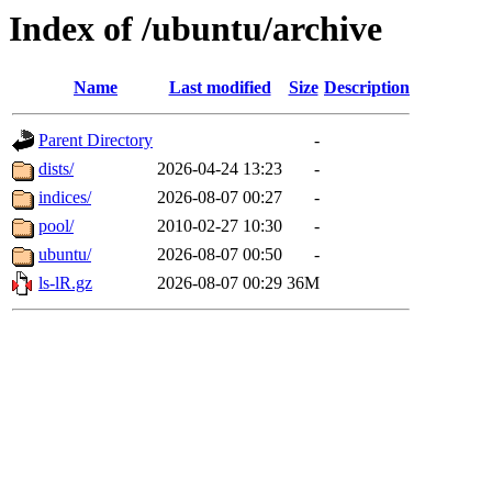
Index of /ubuntu/archive
Name
Last modified
Size
Description
Parent Directory
-
dists/
2026-04-24 13:23
-
indices/
2026-08-07 00:27
-
pool/
2010-02-27 10:30
-
ubuntu/
2026-08-07 00:50
-
ls-lR.gz
2026-08-07 00:29
36M