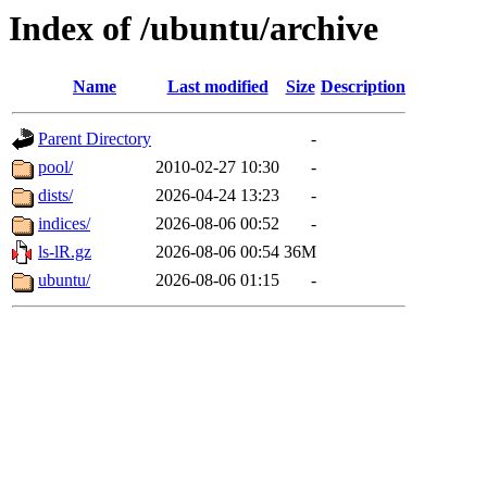
Index of /ubuntu/archive
Name
Last modified
Size
Description
Parent Directory
-
pool/
2010-02-27 10:30
-
dists/
2026-04-24 13:23
-
indices/
2026-08-06 00:52
-
ls-lR.gz
2026-08-06 00:54
36M
ubuntu/
2026-08-06 01:15
-