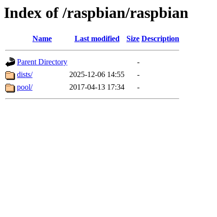
Index of /raspbian/raspbian
Name
Last modified
Size
Description
Parent Directory
-
dists/
2025-12-06 14:55
-
pool/
2017-04-13 17:34
-