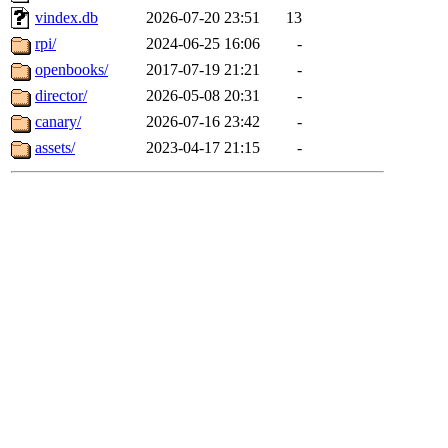
vindex.db
2026-07-20 23:51
13
rpi/
2024-06-25 16:06
-
openbooks/
2017-07-19 21:21
-
director/
2026-05-08 20:31
-
canary/
2026-07-16 23:42
-
assets/
2023-04-17 21:15
-