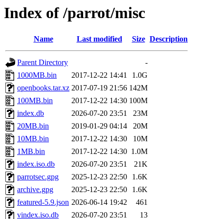
Index of /parrot/misc
Name
Last modified
Size
Description
Parent Directory
-
1000MB.bin
2017-12-22 14:41
1.0G
openbooks.tar.xz
2017-07-19 21:56
142M
100MB.bin
2017-12-22 14:30
100M
index.db
2026-07-20 23:51
23M
20MB.bin
2019-01-29 04:14
20M
10MB.bin
2017-12-22 14:30
10M
1MB.bin
2017-12-22 14:30
1.0M
index.iso.db
2026-07-20 23:51
21K
parrotsec.gpg
2025-12-23 22:50
1.6K
archive.gpg
2025-12-23 22:50
1.6K
featured-5.9.json
2026-06-14 19:42
461
vindex.iso.db
2026-07-20 23:51
13