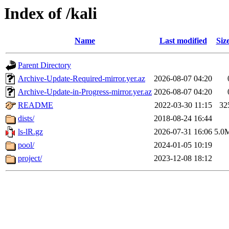
Index of /kali
Name
Last modified
Siz
Parent Directory
Archive-Update-Required-mirror.yer.az
2026-08-07 04:20
Archive-Update-in-Progress-mirror.yer.az
2026-08-07 04:20
README
2022-03-30 11:15
32
dists/
2018-08-24 16:44
ls-lR.gz
2026-07-31 16:06
5.0
pool/
2024-01-05 10:19
project/
2023-12-08 18:12