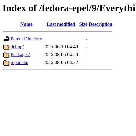
Index of /fedora-epel/9/Everyth
Name
Last modified
Size
Description
Parent Directory
-
debug/
2025-06-19 04:40
-
Packages/
2026-08-05 04:20
-
repodata/
2026-08-05 04:22
-