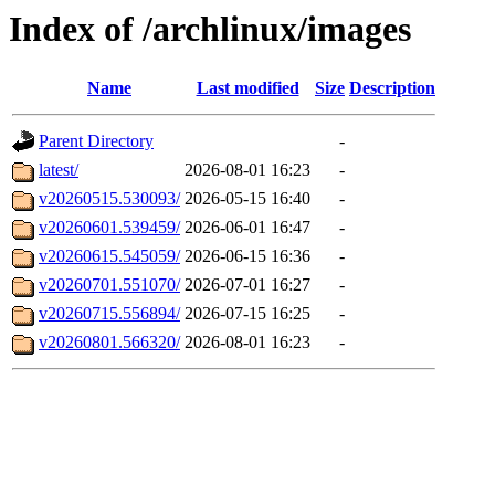
Index of /archlinux/images
Name
Last modified
Size
Description
Parent Directory
-
latest/
2026-08-01 16:23
-
v20260515.530093/
2026-05-15 16:40
-
v20260601.539459/
2026-06-01 16:47
-
v20260615.545059/
2026-06-15 16:36
-
v20260701.551070/
2026-07-01 16:27
-
v20260715.556894/
2026-07-15 16:25
-
v20260801.566320/
2026-08-01 16:23
-