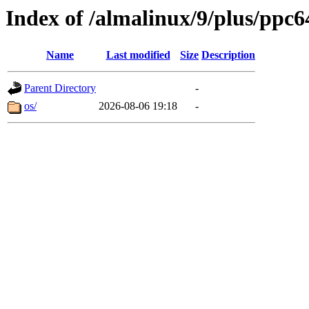
Index of /almalinux/9/plus/ppc6
Name
Last modified
Size
Description
Parent Directory
-
os/
2026-08-06 19:18
-