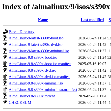
Index of /almalinux/9/isos/s390x
Name
Last modified
S
Parent Directory
AlmaLinux-9-latest-s390x-boot.iso
2026-05-24 11:24
5
AlmaLinux-9-latest-s390x-dvd.iso
2026-05-24 11:42
AlmaLinux-9-latest-s390x-minimal.iso
2026-05-24 11:37
1
AlmaLinux-9.8-s390x-boot.iso
2026-05-24 11:24
5
AlmaLinux-9.8-s390x-boot.iso.manifest
2025-05-16 19:07
AlmaLinux-9.8-s390x-dvd.iso
2026-05-24 11:42
AlmaLinux-9.8-s390x-dvd.iso.manifest
2026-05-24 11:42
3
AlmaLinux-9.8-s390x-minimal.iso
2026-05-24 11:37
1
AlmaLinux-9.8-s390x-minimal.iso.manifest
2026-05-24 11:37
AlmaLinux-9.8-s390x.torrent
2026-05-26 01:04
CHECKSUM
2026-05-24 11:44
1