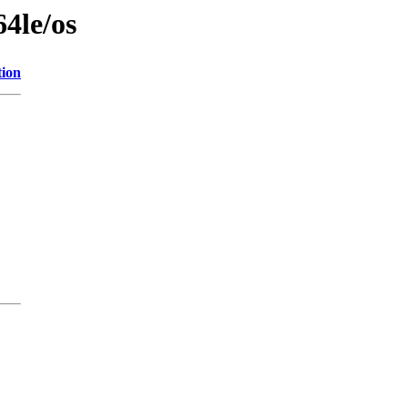
64le/os
tion