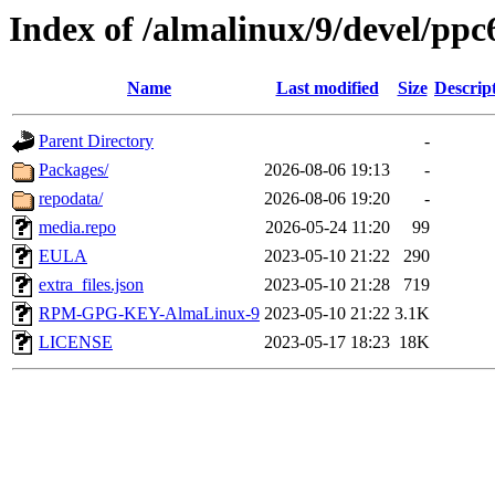
Index of /almalinux/9/devel/ppc
Name
Last modified
Size
Descrip
Parent Directory
-
Packages/
2026-08-06 19:13
-
repodata/
2026-08-06 19:20
-
media.repo
2026-05-24 11:20
99
EULA
2023-05-10 21:22
290
extra_files.json
2023-05-10 21:28
719
RPM-GPG-KEY-AlmaLinux-9
2023-05-10 21:22
3.1K
LICENSE
2023-05-17 18:23
18K