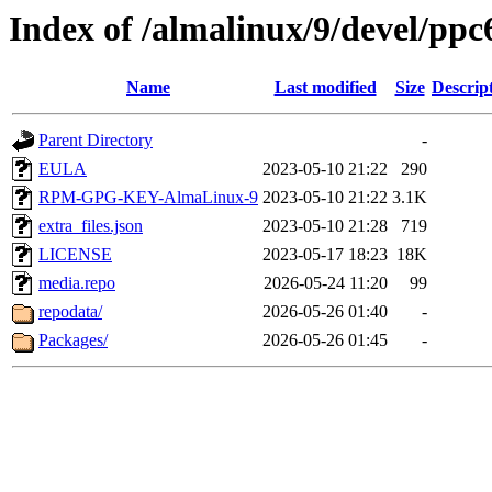
Index of /almalinux/9/devel/ppc
Name
Last modified
Size
Descrip
Parent Directory
-
EULA
2023-05-10 21:22
290
RPM-GPG-KEY-AlmaLinux-9
2023-05-10 21:22
3.1K
extra_files.json
2023-05-10 21:28
719
LICENSE
2023-05-17 18:23
18K
media.repo
2026-05-24 11:20
99
repodata/
2026-05-26 01:40
-
Packages/
2026-05-26 01:45
-