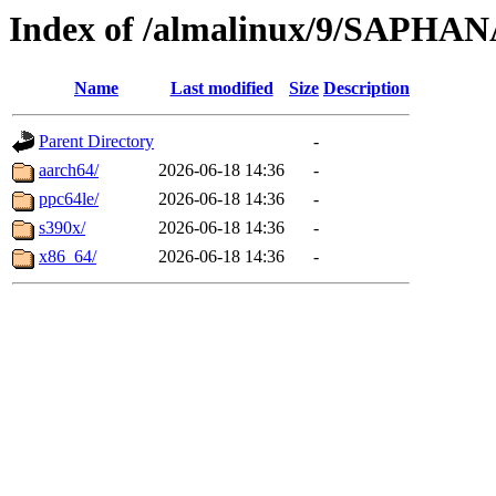
Index of /almalinux/9/SAPHA
Name
Last modified
Size
Description
Parent Directory
-
aarch64/
2026-06-18 14:36
-
ppc64le/
2026-06-18 14:36
-
s390x/
2026-06-18 14:36
-
x86_64/
2026-06-18 14:36
-