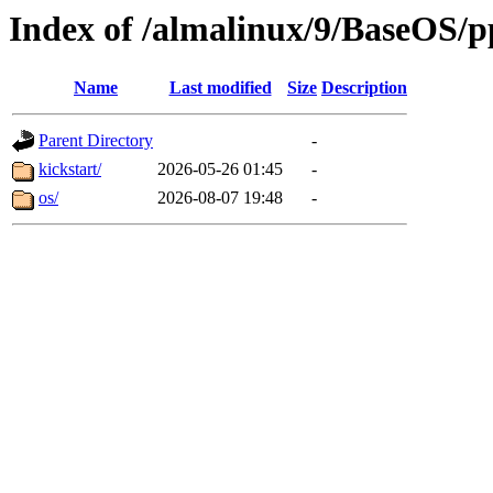
Index of /almalinux/9/BaseOS/p
Name
Last modified
Size
Description
Parent Directory
-
kickstart/
2026-05-26 01:45
-
os/
2026-08-07 19:48
-