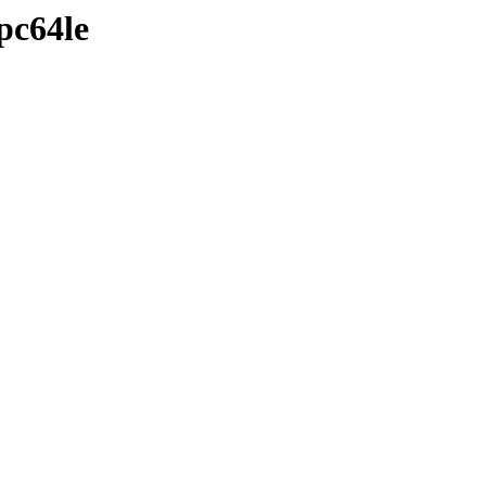
pc64le