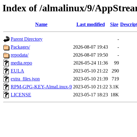
Index of /almalinux/9/AppStrea
Name
Last modified
Size
Descrip
Parent Directory
-
Packages/
2026-08-07 19:43
-
repodata/
2026-08-07 19:50
-
media.repo
2026-05-24 11:36
99
EULA
2023-05-10 21:22
290
extra_files.json
2023-05-10 21:39
719
RPM-GPG-KEY-AlmaLinux-9
2023-05-10 21:22
3.1K
LICENSE
2023-05-17 18:23
18K