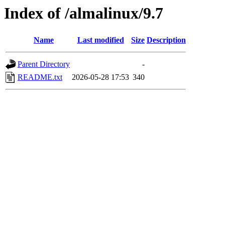
Index of /almalinux/9.7
Name
Last modified
Size
Description
Parent Directory
-
README.txt
2026-05-28 17:53
340