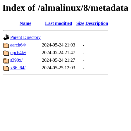
Index of /almalinux/8/metadata
Name
Last modified
Size
Description
Parent Directory
-
aarch64/
2024-05-24 21:03
-
ppc64le/
2024-05-24 21:47
-
s390x/
2024-05-24 21:27
-
x86_64/
2024-05-25 12:03
-