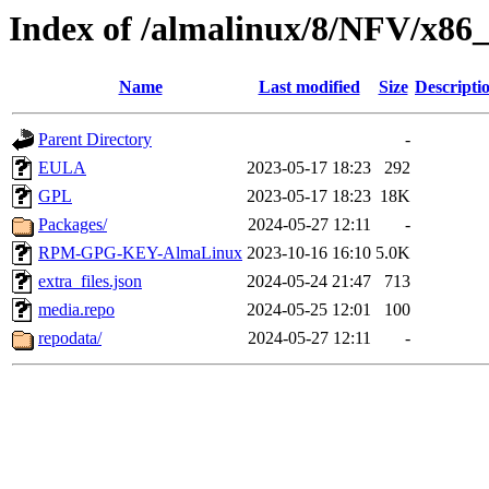
Index of /almalinux/8/NFV/x86_
Name
Last modified
Size
Descripti
Parent Directory
-
EULA
2023-05-17 18:23
292
GPL
2023-05-17 18:23
18K
Packages/
2024-05-27 12:11
-
RPM-GPG-KEY-AlmaLinux
2023-10-16 16:10
5.0K
extra_files.json
2024-05-24 21:47
713
media.repo
2024-05-25 12:01
100
repodata/
2024-05-27 12:11
-