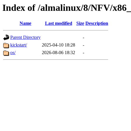
Index of /almalinux/8/NFV/x86
Name
Last modified
Size
Description
Parent Directory
-
kickstart/
2025-04-10 18:28
-
os/
2026-08-06 18:32
-