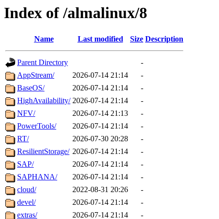
Index of /almalinux/8
Name
Last modified
Size
Description
Parent Directory
-
AppStream/
2026-07-14 21:14
-
BaseOS/
2026-07-14 21:14
-
HighAvailability/
2026-07-14 21:14
-
NFV/
2026-07-14 21:13
-
PowerTools/
2026-07-14 21:14
-
RT/
2026-07-30 20:28
-
ResilientStorage/
2026-07-14 21:14
-
SAP/
2026-07-14 21:14
-
SAPHANA/
2026-07-14 21:14
-
cloud/
2022-08-31 20:26
-
devel/
2026-07-14 21:14
-
extras/
2026-07-14 21:14
-