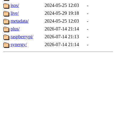
isos/
2024-05-25 12:03
-
live/
2024-05-29 19:18
-
metadata/
2024-05-25 12:03
-
plus/
2026-07-14 21:14
-
raspberrypi/
2026-07-14 21:13
-
synergy/
2026-07-14 21:14
-