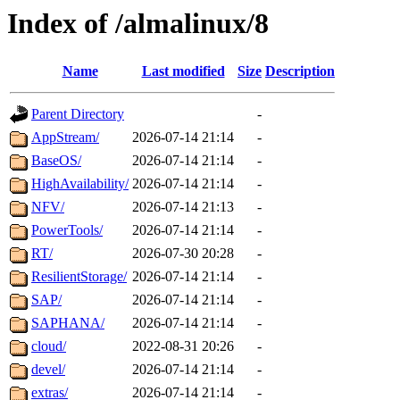
Index of /almalinux/8
Name
Last modified
Size
Description
Parent Directory
-
AppStream/
2026-07-14 21:14
-
BaseOS/
2026-07-14 21:14
-
HighAvailability/
2026-07-14 21:14
-
NFV/
2026-07-14 21:13
-
PowerTools/
2026-07-14 21:14
-
RT/
2026-07-30 20:28
-
ResilientStorage/
2026-07-14 21:14
-
SAP/
2026-07-14 21:14
-
SAPHANA/
2026-07-14 21:14
-
cloud/
2022-08-31 20:26
-
devel/
2026-07-14 21:14
-
extras/
2026-07-14 21:14
-