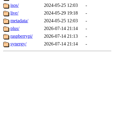
isos/
2024-05-25 12:03
-
live/
2024-05-29 19:18
-
metadata/
2024-05-25 12:03
-
plus/
2026-07-14 21:14
-
raspberrypi/
2026-07-14 21:13
-
synergy/
2026-07-14 21:14
-