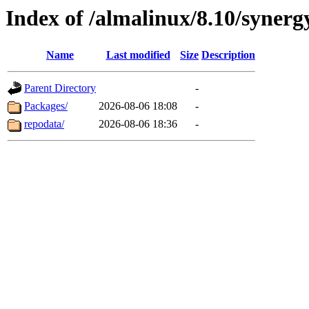
Index of /almalinux/8.10/synerg
Name
Last modified
Size
Description
Parent Directory
-
Packages/
2026-08-06 18:08
-
repodata/
2026-08-06 18:36
-