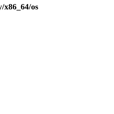
y/x86_64/os