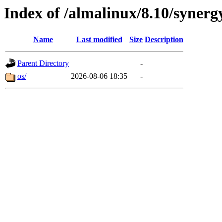
Index of /almalinux/8.10/synerg
Name
Last modified
Size
Description
Parent Directory
-
os/
2026-08-06 18:35
-