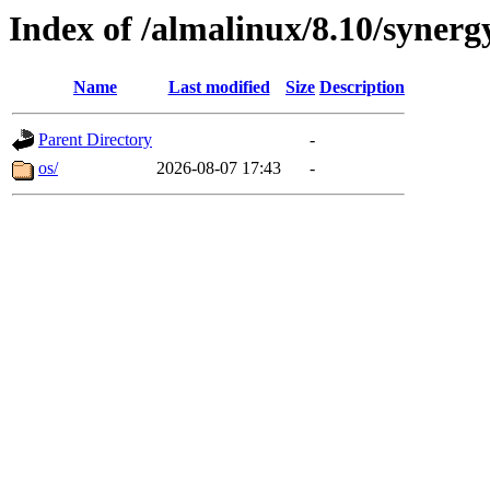
Index of /almalinux/8.10/synerg
Name
Last modified
Size
Description
Parent Directory
-
os/
2026-08-07 17:43
-