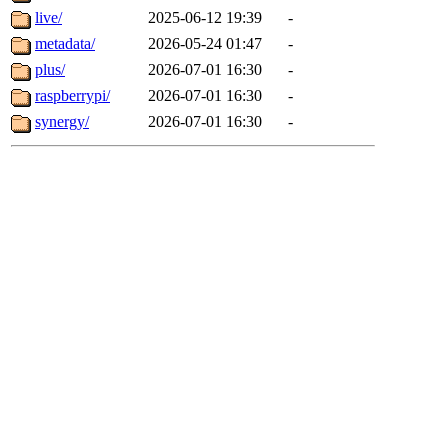
live/
2025-06-12 19:39
-
metadata/
2026-05-24 01:47
-
plus/
2026-07-01 16:30
-
raspberrypi/
2026-07-01 16:30
-
synergy/
2026-07-01 16:30
-