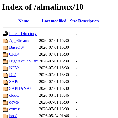
Index of /almalinux/10
Name
Last modified
Size
Description
Parent Directory
-
AppStream/
2026-07-01 16:30
-
BaseOS/
2026-07-01 16:30
-
CRB/
2026-07-01 16:30
-
HighAvailability/
2026-07-01 16:30
-
NFV/
2026-07-01 16:30
-
RT/
2026-07-01 16:30
-
SAP/
2026-07-01 16:30
-
SAPHANA/
2026-07-01 16:30
-
cloud/
2026-03-31 18:46
-
devel/
2026-07-01 16:30
-
extras/
2026-07-01 16:30
-
isos/
2026-05-24 01:46
-