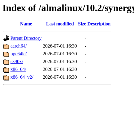
Index of /almalinux/10.2/synerg
Name
Last modified
Size
Description
Parent Directory
-
aarch64/
2026-07-01 16:30
-
ppc64le/
2026-07-01 16:30
-
s390x/
2026-07-01 16:30
-
x86_64/
2026-07-01 16:30
-
x86_64_v2/
2026-07-01 16:30
-