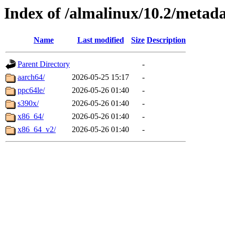
Index of /almalinux/10.2/metad
Name
Last modified
Size
Description
Parent Directory
-
aarch64/
2026-05-25 15:17
-
ppc64le/
2026-05-26 01:40
-
s390x/
2026-05-26 01:40
-
x86_64/
2026-05-26 01:40
-
x86_64_v2/
2026-05-26 01:40
-